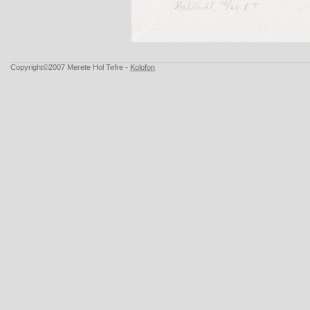
Copyright©2007 Merete Hol Tefre -
Kolofon