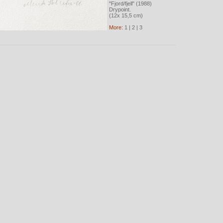
"Fjord/fjell" (1988)
Drypoint.
(12x 15,5 cm)
More:
1
|
2
|
3