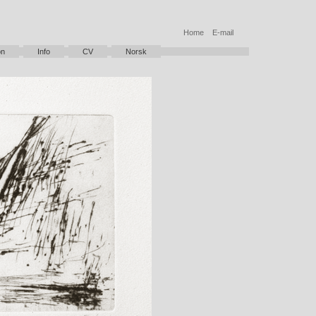
Home
E-mail
on
Info
CV
Norsk