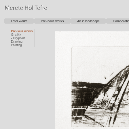
Later works
Preveous works
Art in landscape
Collaborati
Previous works
Grafikk
• Drypoint
Drawing
Painting