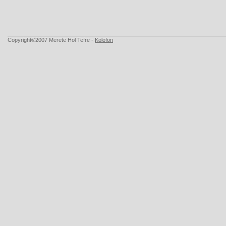
Copyright©2007 Merete Hol Tefre -
Kolofon