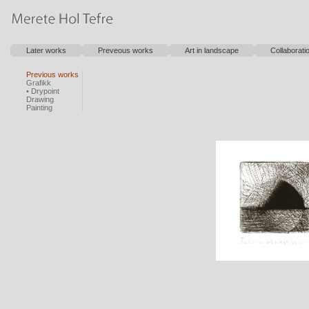
Later works
Preveous works
Art in landscape
Collaborati
Previous works
Grafikk
• Drypoint
Drawing
Painting